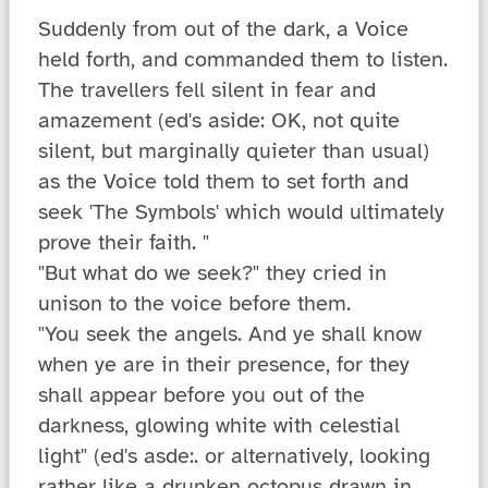
Suddenly from out of the dark, a Voice
held forth, and commanded them to listen.
The travellers fell silent in fear and
amazement (ed's aside: OK, not quite
silent, but marginally quieter than usual)
as the Voice told them to set forth and
seek 'The Symbols' which would ultimately
prove their faith. "
"But what do we seek?" they cried in
unison to the voice before them.
"You seek the angels. And ye shall know
when ye are in their presence, for they
shall appear before you out of the
darkness, glowing white with celestial
light" (ed's asde:. or alternatively, looking
rather like a drunken octopus drawn in