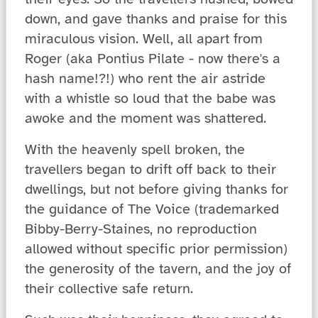
down, and gave thanks and praise for this
miraculous vision. Well, all apart from
Roger (aka Pontius Pilate - now there's a
hash name!?!) who rent the air astride
with a whistle so loud that the babe was
awoke and the moment was shattered.
With the heavenly spell broken, the
travellers began to drift off back to their
dwellings, but not before giving thanks for
the guidance of The Voice (trademarked
Bibby-Berry-Staines, no reproduction
allowed without specific prior permission)
the generosity of the tavern, and the joy of
their collective safe return.