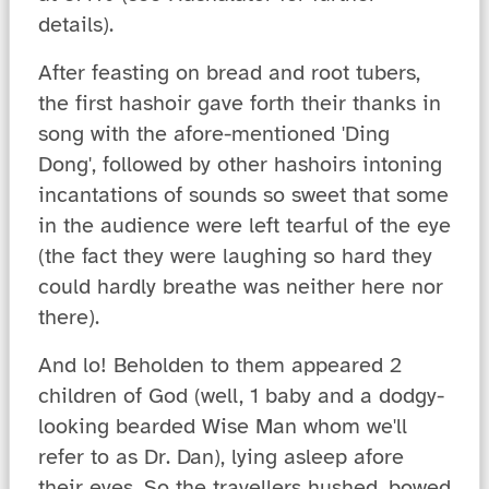
details).
After feasting on bread and root tubers,
the first hashoir gave forth their thanks in
song with the afore-mentioned 'Ding
Dong', followed by other hashoirs intoning
incantations of sounds so sweet that some
in the audience were left tearful of the eye
(the fact they were laughing so hard they
could hardly breathe was neither here nor
there).
And lo! Beholden to them appeared 2
children of God (well, 1 baby and a dodgy-
looking bearded Wise Man whom we'll
refer to as Dr. Dan), lying asleep afore
their eyes. So the travellers hushed, bowed