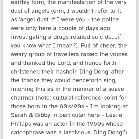
earthly form, the manifestation of the very
dust of angels (erm, I wouldn't refer to it
as 'angel dust' if I were you - the police
were only here a couple of days ago
investigating a drugs-related suicide….if
you know what I mean?). Full of cheer, the
weary group of travellers raised the voices
and thanked the Lord, and hence forth
christened their hashoir 'Ding Dong' after
the thanks they would henceforth sing,
intoning this as in the manner of a suave
charmer (note: cultural reference point for
those born in the 80's/90s - I'm looking at
Sarah & Bibby in particular here - Leslie
Phillips was an actor in the 1960s whose
catchphrase was a lascivious 'Ding Dong!')