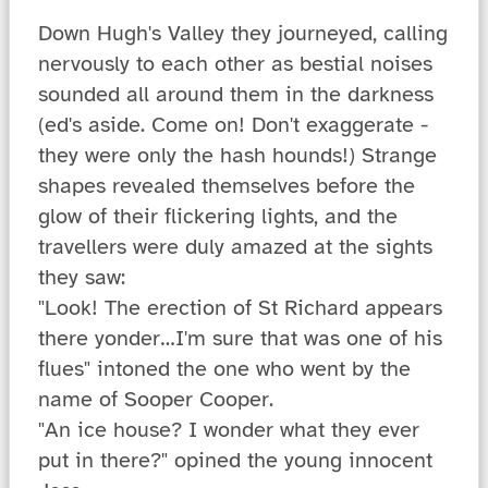
Down Hugh's Valley they journeyed, calling
nervously to each other as bestial noises
sounded all around them in the darkness
(ed's aside. Come on! Don't exaggerate -
they were only the hash hounds!) Strange
shapes revealed themselves before the
glow of their flickering lights, and the
travellers were duly amazed at the sights
they saw:
"Look! The erection of St Richard appears
there yonder…I'm sure that was one of his
flues" intoned the one who went by the
name of Sooper Cooper.
"An ice house? I wonder what they ever
put in there?" opined the young innocent