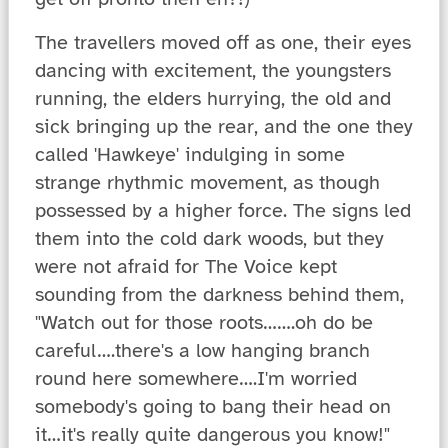
The travellers moved off as one, their eyes
dancing with excitement, the youngsters
running, the elders hurrying, the old and
sick bringing up the rear, and the one they
called 'Hawkeye' indulging in some
strange rhythmic movement, as though
possessed by a higher force. The signs led
them into the cold dark woods, but they
were not afraid for The Voice kept
sounding from the darkness behind them,
"Watch out for those roots…….oh do be
careful….there's a low hanging branch
round here somewhere….I'm worried
somebody's going to bang their head on
it…it's really quite dangerous you know!"