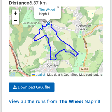
Distance
8.37 km
×
... loading ...
The Wheel
+
Naphill
−
Leaflet
|
Map data © OpenStreetMap contributors
Download GPX file
View all the runs from
The Wheel
Naphill