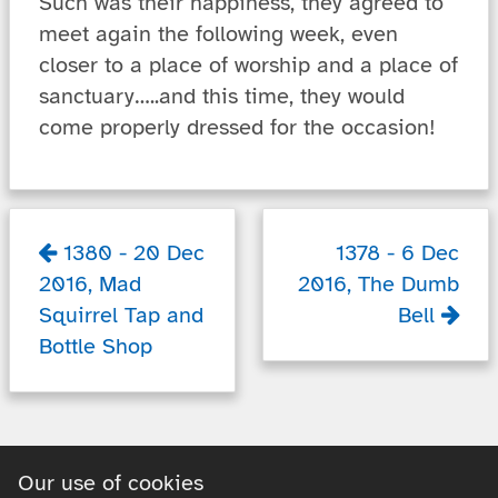
Such was their happiness, they agreed to
meet again the following week, even
closer to a place of worship and a place of
sanctuary…..and this time, they would
come properly dressed for the occasion!
1380
-
20 Dec
1378
-
6 Dec
2016
,
Mad
2016
,
The Dumb
Squirrel Tap and
Bell
Bottle Shop
Our use of cookies