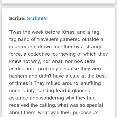
Scribe:
Scribbler
'Twas the week before Xmas, and a rag
tag band of travellers gathered outside a
country inn, drawn together by a strange
force, a collective journeying of which they
knew not why, nor what, nor how (ed's
aside:. note: probably because they were
hashers and didn't have a clue at the best
of times?) They milled around, shuffling
uncertainly, casting fearful glances
askance and wondering why they had
received the calling, what was so special
about them, what was their purpose…?