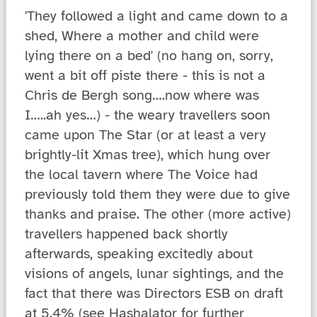
'They followed a light and came down to a
shed, Where a mother and child were
lying there on a bed' (no hang on, sorry,
went a bit off piste there - this is not a
Chris de Bergh song….now where was
I…..ah yes…) - the weary travellers soon
came upon The Star (or at least a very
brightly-lit Xmas tree), which hung over
the local tavern where The Voice had
previously told them they were due to give
thanks and praise. The other (more active)
travellers happened back shortly
afterwards, speaking excitedly about
visions of angels, lunar sightings, and the
fact that there was Directors ESB on draft
at 5.4% (see Hashalator for further