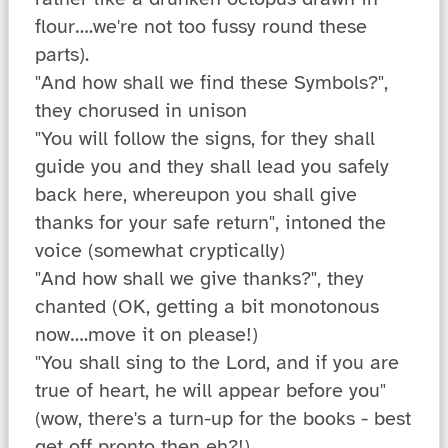
flour….we're not too fussy round these
parts).
"And how shall we find these Symbols?",
they chorused in unison
"You will follow the signs, for they shall
guide you and they shall lead you safely
back here, whereupon you shall give
thanks for your safe return", intoned the
voice (somewhat cryptically)
"And how shall we give thanks?", they
chanted (OK, getting a bit monotonous
now….move it on please!)
"You shall sing to the Lord, and if you are
true of heart, he will appear before you"
(wow, there's a turn-up for the books - best
get off pronto then eh?!)