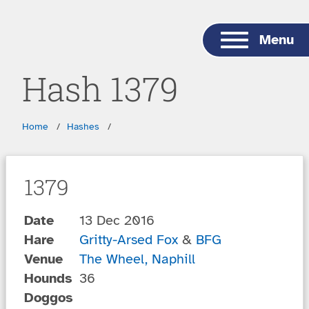
Skip to main content
Menu
Hash 1379
Breadcrumbs
Home
Hashes
1379
Date
13 Dec 2016
Hare
Gritty-Arsed Fox
&
BFG
Venue
The Wheel, Naphill
Hounds
36
Doggos