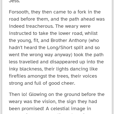
Jess.
Forsooth, they then came to a fork in the
road before them, and the path ahead was
indeed treacherous. The weary were
instructed to take the lower road, whilst
the young, fit, and Brother Anthony (who
hadn't heard the Long/Short split and so
went the wrong way anyway) took the path
less travelled and disappeared up into the
inky blackness, their lights dancing like
fireflies amongst the trees, their voices
strong and full of good cheer.
Then lo! Glowing on the ground before the
weary was the vision, the sign they had
been promised! A celestial image in