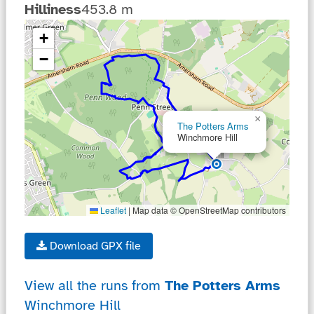
Hilliness
453.8 m
... loading ...
+
−
×
The Potters Arms
Winchmore Hill
Leaflet
|
Map data © OpenStreetMap contributors
Download GPX file
View all the runs from
The Potters Arms
Winchmore Hill