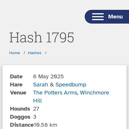
Skip to main content
Menu
Hash 1795
Breadcrumbs
Home
Hashes
Date
6 May 2025
Hare
Sarah
&
Speedbump
Venue
The Potters Arms, Winchmore
Hill
Hounds
27
Doggos
3
Distance
10.58 km