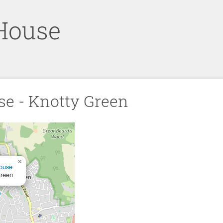
House
se - Knotty Green
×
ouse
Green