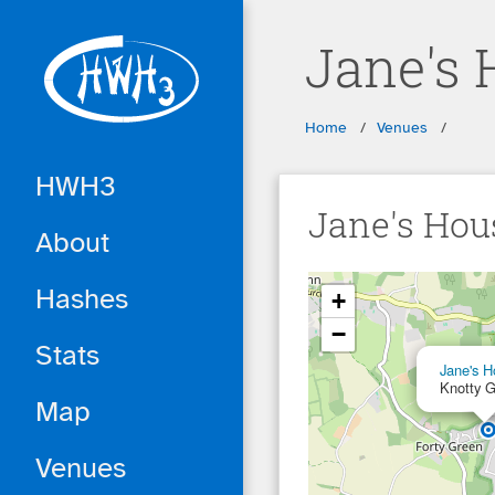
Skip to main content
Jane's 
Breadcrumbs
Home
Venues
HWH3
Jane's Hou
About
... loading ...
Hashes
+
−
Stats
Jane's H
Knotty 
Map
Venues