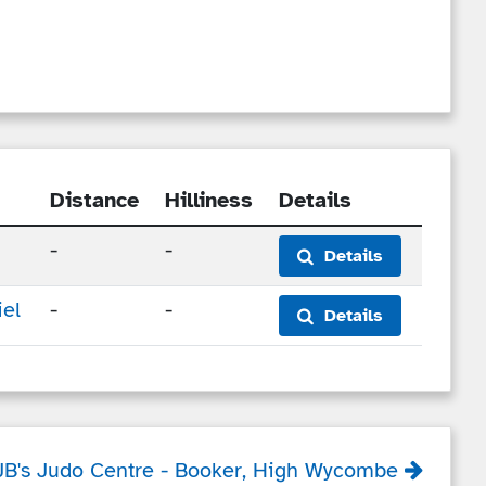
Distance
Hilliness
Details
-
-
Details
el
-
-
Details
JB's Judo Centre
- Booker, High Wycombe