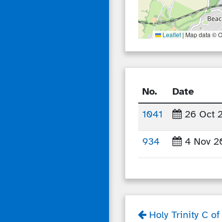
Leaflet
|
Map data © O
No.
Date
1041
26 Oct 
934
4 Nov 2
Holy Trinity C o