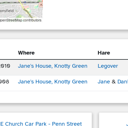
penStreetMap contributors
Where
Hare
2010
Jane's House, Knotty Green
Legover
008
Jane's House, Knotty Green
Jane
&
Dani
f E Church Car Park
- Penn Street