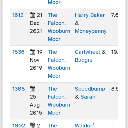
Moor
1612
21
The
Hairy Baker
7.65 
Dec
Falcon,
&
2021
Wooburn
Moneypenny
Moor
1536
19
The
Cartwheel
&
10.97
Nov
Falcon,
Budgie
2019
Wooburn
Moor
1308
The
Speedbump
8.59 
25
Falcon,
&
Sarah
Aug
Wooburn
2015
Moor
1002
2
The
Waldorf
-