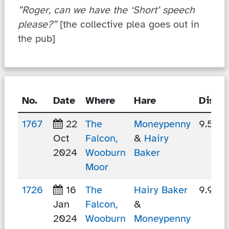
”Roger, can we have the ‘Short’ speech
please?”
[the collective plea goes out in
the pub]
No.
Date
Where
Hare
Dista
1767
22
The
Moneypenny
9.54 
Oct
Falcon,
&
Hairy
2024
Wooburn
Baker
Moor
1726
16
The
Hairy Baker
9.9 k
Jan
Falcon,
&
2024
Wooburn
Moneypenny