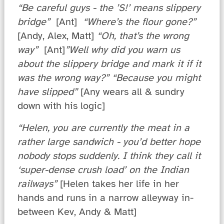
“Be careful guys - the ’S!’ means slippery
bridge”
[Ant]
“Where’s the flour gone?”
[Andy, Alex, Matt]
“Oh, that’s the wrong
way”
[Ant]
”Well why did you warn us
about the slippery bridge and mark it if it
was the wrong way?” “Because you might
have slipped”
[Any wears all & sundry
down with his logic]
“Helen, you are currently the meat in a
rather large sandwich - you’d better hope
nobody stops suddenly. I think they call it
‘super-dense crush load’ on the Indian
railways”
[Helen takes her life in her
hands and runs in a narrow alleyway in-
between Kev, Andy & Matt]