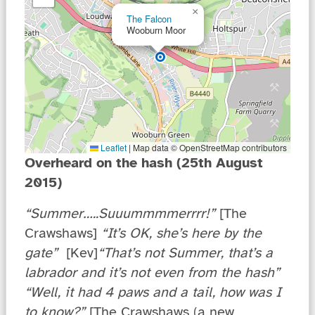
×
The Falcon
Wooburn Moor
Leaflet
|
Map data © OpenStreetMap contributors
Overheard on the hash (25th August
2015)
“
Summer…..Suuummmmerrrr!”
[The
Crawshaws]
“It’s OK, she’s here by the
gate”
[Kev]
“That’s not Summer, that’s a
labrador and it’s not even from the hash”
“Well, it had 4 paws and a tail, how was I
to know?”
[The Crawshaws (a new