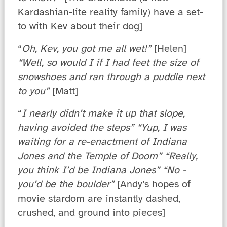
Kardashian-lite reality family) have a set-
to with Kev about their dog]
“
Oh, Kev, you got me all wet!”
[Helen]
“Well, so would I if I had feet the size of
snowshoes and ran through a puddle next
to you”
[Matt]
“
I nearly didn’t make it up that slope,
having avoided the steps” “Yup, I was
waiting for a re-enactment of Indiana
Jones and the Temple of Doom” “Really,
you think I’d be Indiana Jones” “No -
you’d be the boulder”
[Andy’s hopes of
movie stardom are instantly dashed,
crushed, and ground into pieces]