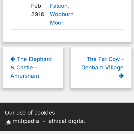
Feb
Falcon,
2010
Wooburn
Moor
The Elephant
The Fat Cow
-
& Castle
-
Denham Village
Amersham
Our use of cookies
millipedia - ethical digital