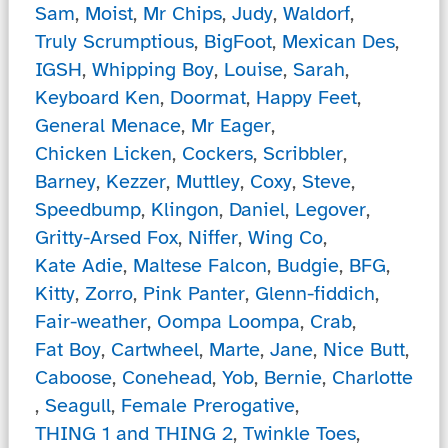
Sam
,
Moist
,
Mr Chips
,
Judy
,
Waldorf
,
Truly Scrumptious
,
BigFoot
,
Mexican Des
,
IGSH
,
Whipping Boy
,
Louise
,
Sarah
,
Keyboard Ken
,
Doormat
,
Happy Feet
,
General Menace
,
Mr Eager
,
Chicken Licken
,
Cockers
,
Scribbler
,
Barney
,
Kezzer
,
Muttley
,
Coxy
,
Steve
,
Speedbump
,
Klingon
,
Daniel
,
Legover
,
Gritty-Arsed Fox
,
Niffer
,
Wing Co
,
Kate Adie
,
Maltese Falcon
,
Budgie
,
BFG
,
Kitty
,
Zorro
,
Pink Panter
,
Glenn-fiddich
,
Fair-weather
,
Oompa Loompa
,
Crab
,
Fat Boy
,
Cartwheel
,
Marte
,
Jane
,
Nice Butt
,
Caboose
,
Conehead
,
Yob
,
Bernie
,
Charlotte
,
Seagull
,
Female Prerogative
,
THING 1 and THING 2
,
Twinkle Toes
,