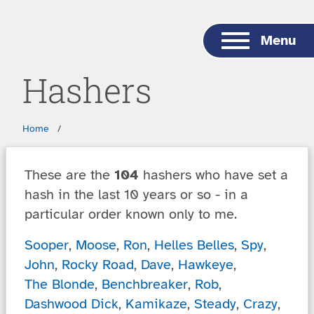
Skip to main content
Menu
Hashers
Breadcrumbs
Home
These are the
104
hashers who have set a
hash in the last 10 years or so - in a
particular order known only to me.
Sooper
,
Moose
,
Ron
,
Helles Belles
,
Spy
,
John
,
Rocky Road
,
Dave
,
Hawkeye
,
The Blonde
,
Benchbreaker
,
Rob
,
Dashwood Dick
,
Kamikaze
,
Steady
,
Crazy
,