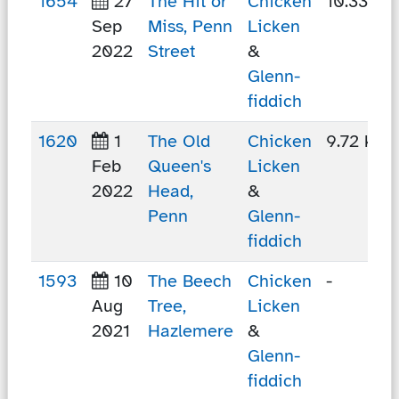
1654
27
The Hit or
Chicken
10.33 km
Sep
Miss, Penn
Licken
2022
Street
&
Glenn-
fiddich
1620
1
The Old
Chicken
9.72 km
Feb
Queen's
Licken
2022
Head,
&
Penn
Glenn-
fiddich
1593
10
The Beech
Chicken
-
Aug
Tree,
Licken
2021
Hazlemere
&
Glenn-
fiddich