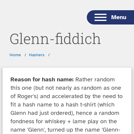
Skip to main content
Menu
Glenn-fiddich
Breadcrumbs
Home
Hashers
Reason for hash name:
Rather random
this one (but not nearly as random as one
of Roger's) and accelerated by the need to
fit a hash name to a hash t-shirt (which
Glenn had just ordered), hence a random
fondness for whiskey + lame play on the
name 'Glenn', turned up the name 'Glenn-