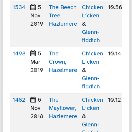
1534
5
The Beech
Chicken
10.56 km
Nov
Tree,
Licken
2019
Hazlemere
&
Glenn-
fiddich
1498
5
The
Chicken
10.14 km
Mar
Crown,
Licken
2019
Hazelmere
&
Glenn-
fiddich
1482
6
The
Chicken
10.12 km
Nov
Mayflower,
Licken
2018
Hazlemere
&
Glenn-