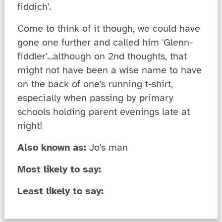
fiddich'.
Come to think of it though, we could have
gone one further and called him 'Glenn-
fiddler'...although on 2nd thoughts, that
might not have been a wise name to have
on the back of one's running t-shirt,
especially when passing by primary
schools holding parent evenings late at
night!
Also known as:
Jo's man
Most likely to say:
Least likely to say: