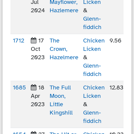
Jul
Mayflower,
Licken
2024
Hazlemere
&
Glenn-
fiddich
1712
17
The
Chicken
9.56 km
Oct
Crown,
Licken
2023
Hazelmere
&
Glenn-
fiddich
1685
18
The Full
Chicken
12.83 km
Apr
Moon,
Licken
2023
Little
&
Kingshill
Glenn-
fiddich