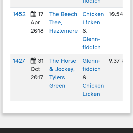
fiddich
1452
17
The Beech
Chicken
10.54 km
Apr
Tree,
Licken
2018
Hazlemere
&
Glenn-
fiddich
1427
31
The Horse
Glenn-
9.37 km
Oct
& Jockey,
fiddich
2017
Tylers
&
Green
Chicken
Licken