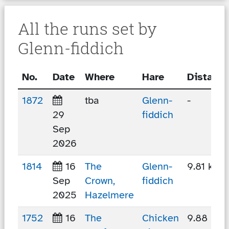
All the runs set by
Glenn-fiddich
No.
Date
Where
Hare
Distance
1872
tba
Glenn-
-
29
fiddich
Sep
2026
1814
16
The
Glenn-
9.81 km
Sep
Crown,
fiddich
2025
Hazelmere
1752
16
The
Chicken
9.88 km